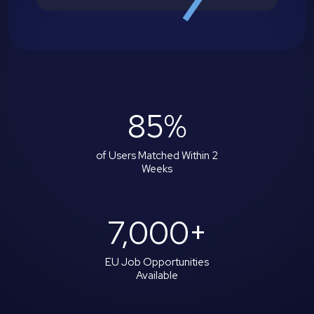
85
%
of Users Matched Within 2
Weeks
7,000
+
EU Job Opportunities
Available