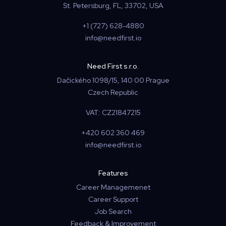
St. Petersburg, FL, 33702, USA
+1 (727) 628-4880
info@needfirst.io
Need First s.r.o.
Dačického 1098/15, 140 00 Prague
Czech Republic
VAT: CZ21847215
+420 602 360 469
info@needfirst.io
Features
Career Managemenet
Career Support
Job Search
Feedback & Improvement