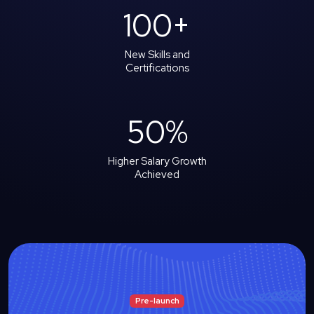
100
+
New Skills and
Certifications
50
%
Higher Salary Growth
Achieved
Pre-launch