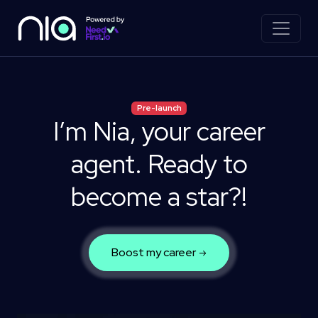
Pre-launch
I’m Nia, your career
agent.
Ready to
become a star?!
Boost my career