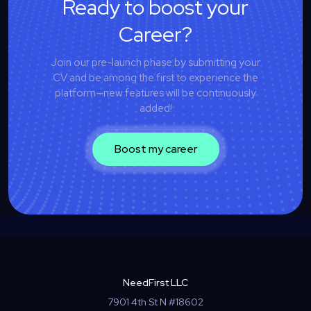
Ready to boost your
Career?
Join our pre-launch phase by submitting your
CV and be among the first to experience the
platform—new features will be continuously
added!
Boost my career
NeedFirst LLC
7901 4th St N #18602