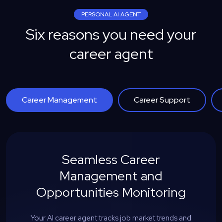
PERSONAL AI AGENT
Six reasons you need your
career agent
Career Management
Career Support
Seamless Career
Management and
Opportunities Monitoring
Your AI career agent tracks job market trends and