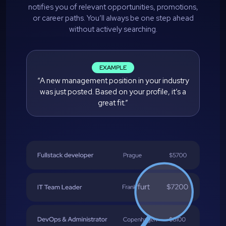
notifies you of relevant opportunities, promotions,
or career paths. You’ll always be one step ahead
without actively searching.
EXAMPLE
“A new management position in your industry
was just posted. Based on your profile, it’s a
great fit.”